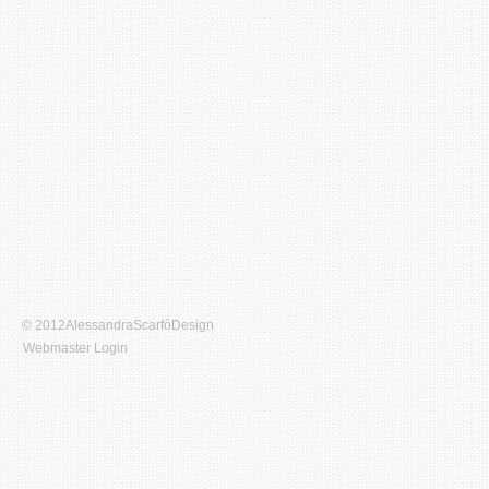
© 2012AlessandraScarfòDesign
Webmaster Login