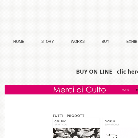
HOME
STORY
WORKS
BUY
EXHIB
BUY ON LINE clic he